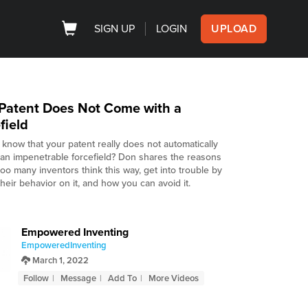
SIGN UP
LOGIN
UPLOAD
Patent Does Not Come with a
field
 know that your patent really does not automatically
 an impenetrable forcefield? Don shares the reasons
oo many inventors think this way, get into trouble by
heir behavior on it, and how you can avoid it.
Empowered Inventing
EmpoweredInventing
March 1, 2022
Follow
Message
Add To
More Videos