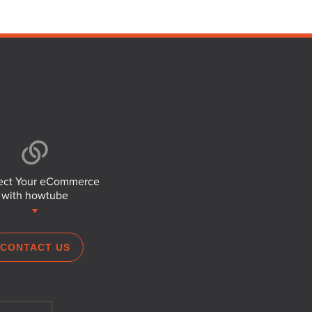
ct Your eCommerce
with howtube
CONTACT US