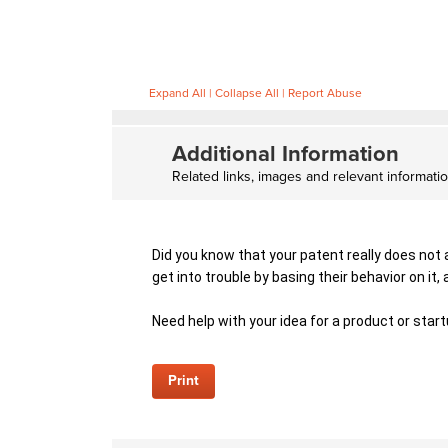
Expand All
|
Collapse All
|
Report Abuse
Additional Information
Related links, images and relevant informati
Did you know that your patent really does not 
get into trouble by basing their behavior on it, 
Need help with your idea for a product or star
Print