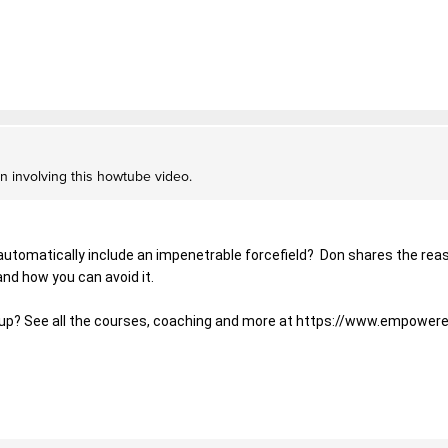
on involving this howtube video.
automatically include an impenetrable forcefield?  Don shares the reas
and how you can avoid it. 
tup? See all the courses, coaching and more at 
https://www.empowere