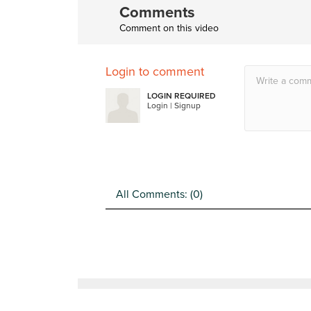
Comments
Comment on this video
Login to comment
LOGIN REQUIRED
Login
|
Signup
All Comments: (
0
)