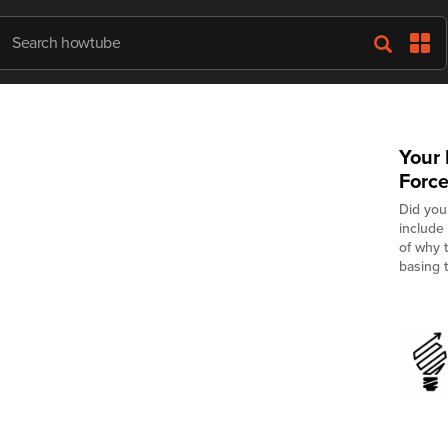
Your 
Force
Did you
include
of why t
basing t