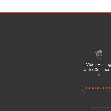
Video Hosting
with eCommer
CONTACT U