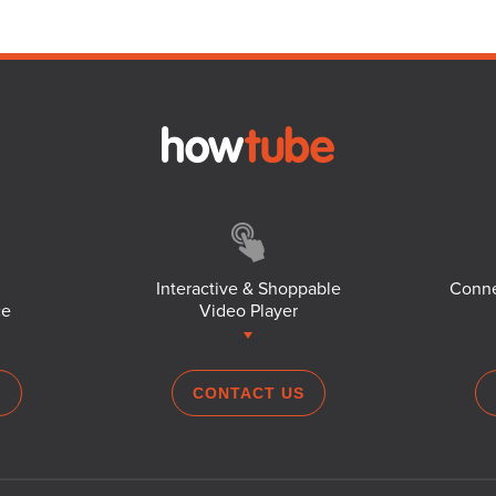
Interactive & Shoppable
Conne
ce
Video Player
S
CONTACT US