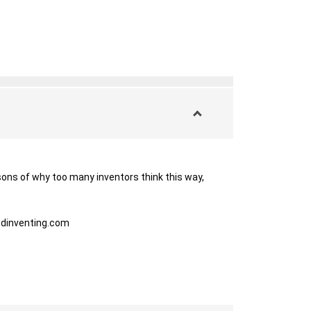
ons of why too many inventors think this way, 
dinventing.com