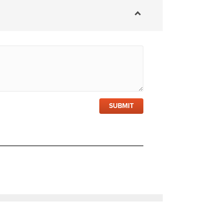
SUBMIT