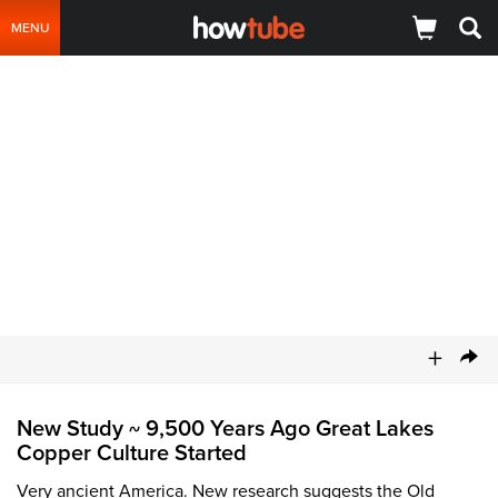
MENU
+
New Study
9,500 Years Ago Great Lakes
~
Copper Culture Started
Very ancient America. New research suggests the Old