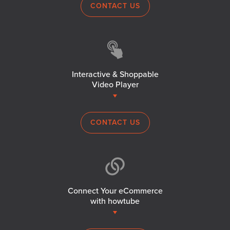
CONTACT US
Interactive & Shoppable
Video Player
CONTACT US
Connect Your eCommerce
with howtube