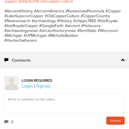
copper-artifacts/316-old-copper-culture
#AncientHistory #AncientAmerica #KeweenawPeninsula #Copper
#LakeSuperiorCopper #OldCopperCulture #CopperCountry
#Newresearch #archaeology #History #cfapps7865 #IsleRoyale
#IsleRoyaleCopper #GoogleEarth #ancient #Holocene
#archaeologynews #ancienthistorynews #KentState #Wisconsin
#Michigan #UPMichigan #MichelleBebber
#HunterGatherers
Comments
LOGIN REQUIRED
Login
|
Signup
0