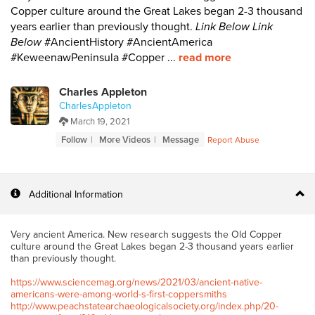
Copper culture around the Great Lakes began 2-3 thousand
years earlier than previously thought.
Link Below
Link
Below
#AncientHistory #AncientAmerica
#KeweenawPeninsula #Copper ...
read more
Charles Appleton
CharlesAppleton
March 19, 2021
Follow
More Videos
Message
Report Abuse
Additional Information
Very ancient America. New research suggests the Old Copper
culture around the Great Lakes began 2-3 thousand years earlier
than previously thought.
https://www.sciencemag.org/news/2021/03/ancient-native-
americans-were-among-world-s-first-coppersmiths
http://www.peachstatearchaeologicalsociety.org/index.php/20-