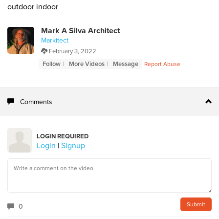
outdoor indoor
Mark A Silva Architect
Markitect
February 3, 2022
Follow
More Videos
Message
Report Abuse
Comments
LOGIN REQUIRED
Login
|
Signup
0