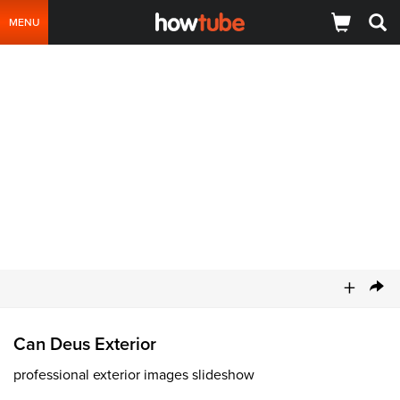
MENU
+
Can Deus Exterior
professional exterior images slideshow