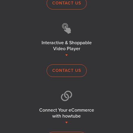
CONTACT US
Interactive & Shoppable
Video Player
CONTACT US
Connect Your eCommerce
with howtube