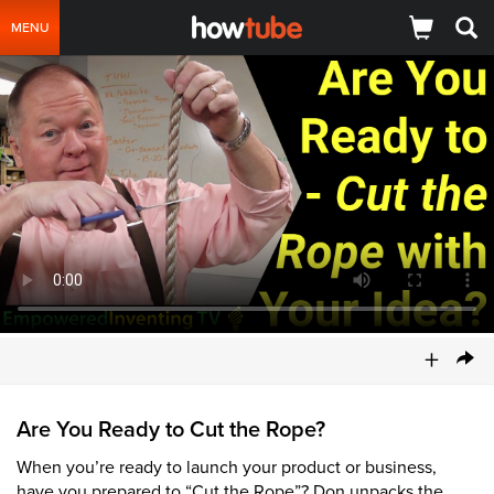
MENU
+
Are You Ready to Cut the Rope?
When you’re ready to launch your product or business,
have you prepared to “Cut the Rope”? Don unpacks the