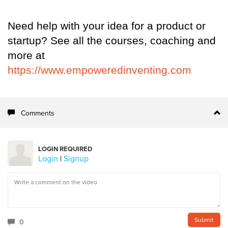
Need help with your idea for a product or
startup? See all the courses, coaching and
more at
https://www.empoweredinventing.com
Comments
LOGIN REQUIRED
Login
|
Signup
0