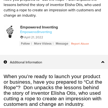
lessons behind the story of inventor Elisha Otis, who used
cutting a rope to create an impression with customers and
change an industry.
Empowered Inventing
EmpoweredInventing
April 21, 2022
Follow
More Videos
Message
Report Abuse
Additional Information
When you’re ready to launch your product
or business, have you prepared to “Cut the
Rope”? Don unpacks the lessons behind
the story of inventor Elisha Otis, who used
cutting a rope to create an impression with
customers and change an industry.