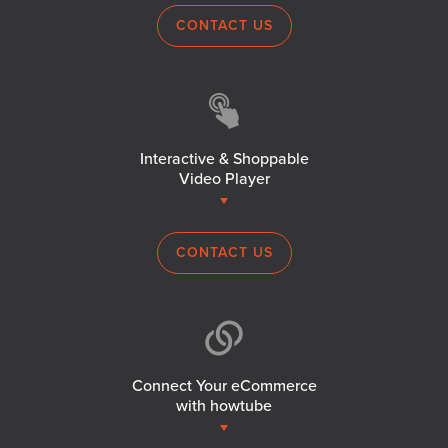
CONTACT US
Interactive & Shoppable
Video Player
CONTACT US
Connect Your eCommerce
with howtube