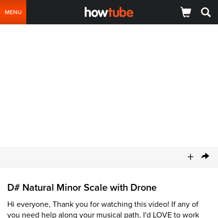
MENU
+
D# Natural Minor Scale with Drone
Hi everyone, Thank you for watching this video! If any of
you need help along your musical path, I'd LOVE to work