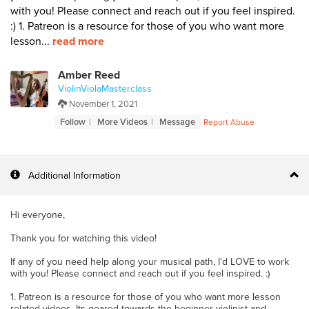
with you! Please connect and reach out if you feel inspired.
:) 1. Patreon is a resource for those of you who want more
lesson...
read more
Amber Reed
ViolinViolaMasterclass
November 1, 2021
Follow
More Videos
Message
Report Abuse
Additional Information
Hi everyone,
Thank you for watching this video!
If any of you need help along your musical path, I'd LOVE to work
with you! Please connect and reach out if you feel inspired. :)
1. Patreon is a resource for those of you who want more lesson
related videos. Its geared towards the beginner violinist and