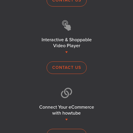
CONTACT US
Interactive & Shoppable
Video Player
CONTACT US
Connect Your eCommerce
with howtube