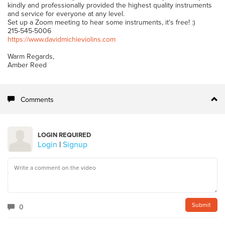
kindly and professionally provided the highest quality instruments
and service for everyone at any level.
Set up a Zoom meeting to hear some instruments, it's free! :)
215-545-5006
https://www.davidmichieviolins.com
Warm Regards,
Amber Reed
Comments
LOGIN REQUIRED
Login
|
Signup
0