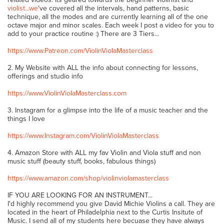
violist...we
've covered all the intervals, hand patterns, basic
technique, all the modes and are currently learning all of the one
octave major and minor scales. Each week I post a video for you to
add to your practice routine :) There are 3 Tiers...
https://www.Patreon.com/ViolinViolaMasterclass
2. My Website with ALL the info about connecting for lessons,
offerings and studio info
https://www.ViolinViolaMasterclass.com
3. Instagram for a glimpse into the life of a music teacher and the
things I love
https://www.Instagram.com/ViolinViolaMasterclass
4. Amazon Store with ALL my fav Violin and Viola stuff and non
music stuff (beauty stuff, books, fabulous things)
https://www.amazon.com/shop/violinviolamasterclass
IF YOU ARE LOOKING FOR AN INSTRUMENT...
I'd highly recommend you give David Michie Violins a call. They are
located in the heart of Philadelphia next to the Curtis Insitute of
Music. I send all of my students here becuase they have always