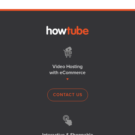
Video Hosting
with eCommerce
CONTACT US