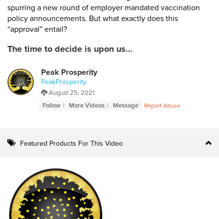
spurring a new round of employer mandated vaccination
policy announcements. But what exactly does this
“approval” entail?
The time to decide is upon us…
Peak Prosperity
PeakProsperity
August 25, 2021
Follow
More Videos
Message
Report Abuse
Featured Products For This Video