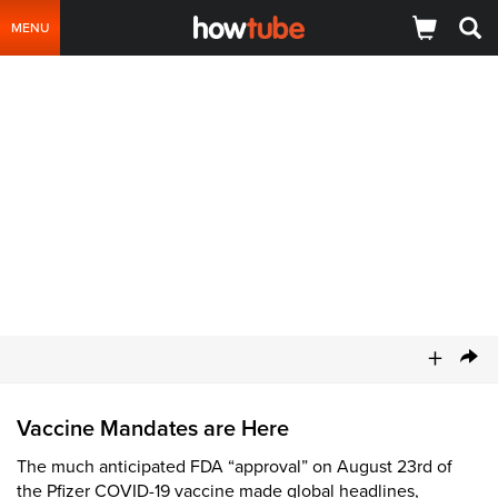
MENU
+
Vaccine Mandates are Here
The much anticipated FDA “approval” on August 23rd of
the Pfizer COVID-19 vaccine made global headlines,