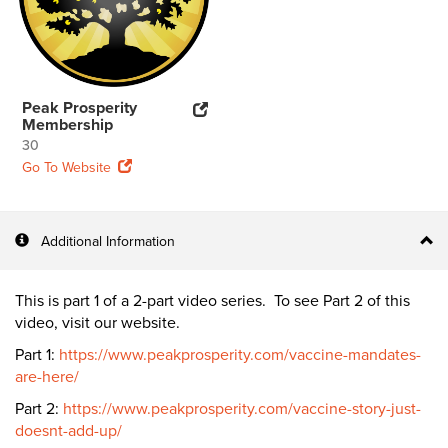
Peak Prosperity
Membership
30
Go To Website
Additional Information
This is part 1 of a 2-part video series. To see Part 2 of this
video, visit our website.
Part 1:
https://www.peakprosperity.com/vaccine-mandates-
are-here/
Part 2:
https://www.peakprosperity.com/vaccine-story-just-
doesnt-add-up/