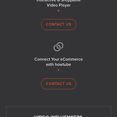
Interactive & Shoppable
Video Player
CONTACT US
Connect Your eCommerce
with howtube
CONTACT US