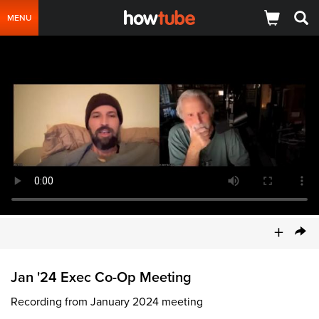
MENU
+
Jan '24 Exec Co-Op Meeting
Recording from January 2024 meeting