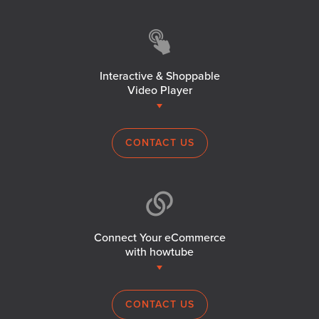
Interactive & Shoppable
Video Player
CONTACT US
Connect Your eCommerce
with howtube
CONTACT US