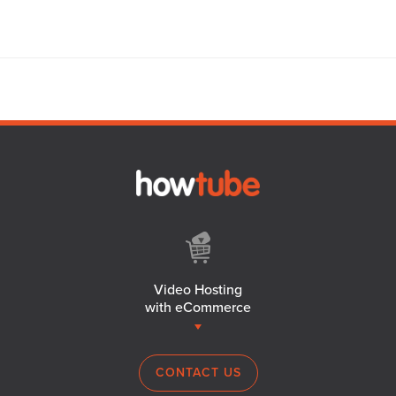
Video Hosting
with eCommerce
CONTACT US