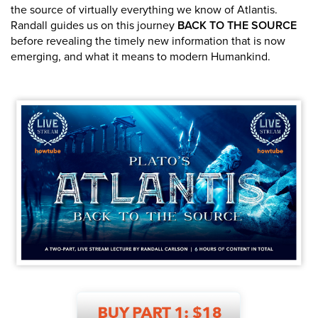
the source of virtually everything we know of Atlantis.
Randall guides us on this journey
BACK TO THE SOURCE
before revealing the timely new information that is now
emerging, and what it means to modern Humankind.