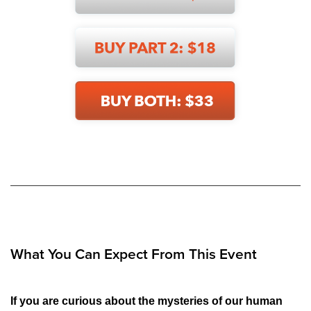
What You Can Expect From This Event
If you are curious about the mysteries of our human