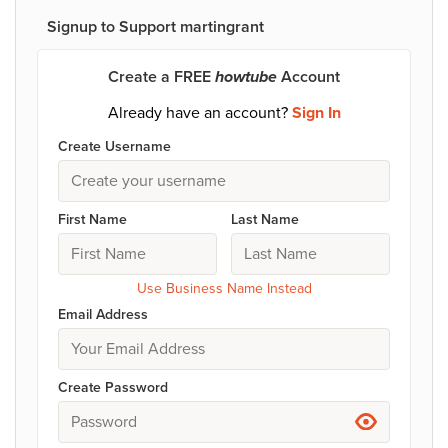
Signup to Support martingrant
Create a FREE
howtube
Account
Already have an account?
Sign In
Create Username
First Name
Last Name
Use Business Name Instead
Email Address
Create Password