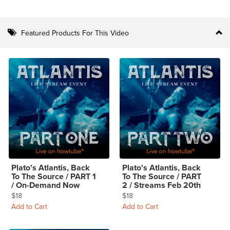
Featured Products For This Video
Plato's Atlantis, Back
Plato's Atlantis, Back
To The Source / PART 1
To The Source / PART
/ On-Demand Now
2 / Streams Feb 20th
$18
$18
Add to Cart
Add to Cart