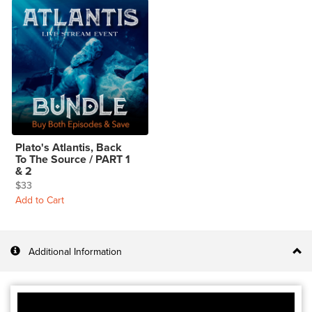
Plato's Atlantis, Back
To The Source / PART 1
& 2
$33
Add to Cart
Additional Information