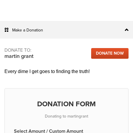
Make a Donation
DONATE TO:
DONATE NOW
martin grant
Every dime I get goes to finding the truth!
DONATION FORM
Donating to martingrant
Select Amount / Custom Amount