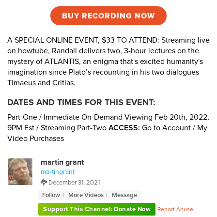
BUY RECORDING NOW
A SPECIAL ONLINE EVENT, $33 TO ATTEND: Streaming live
on howtube, Randall delivers two, 3-hour lectures on the
mystery of ATLANTIS, an enigma that's excited humanity's
imagination since Plato’s recounting in his two dialogues
Timaeus and Critias.
DATES AND TIMES FOR THIS EVENT:
Part-One / Immediate On-Demand Viewing Feb 20th, 2022,
9PM Est / Streaming Part-Two
ACCESS:
Go to Account / My
Video Purchases
martin grant
martingrant
December 31, 2021
Follow
More Videos
Message
Support This Channel: Donate Now
Report Abuse