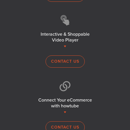
Interactive & Shoppable
Video Player
CONTACT US
Connect Your eCommerce
with howtube
CONTACT US