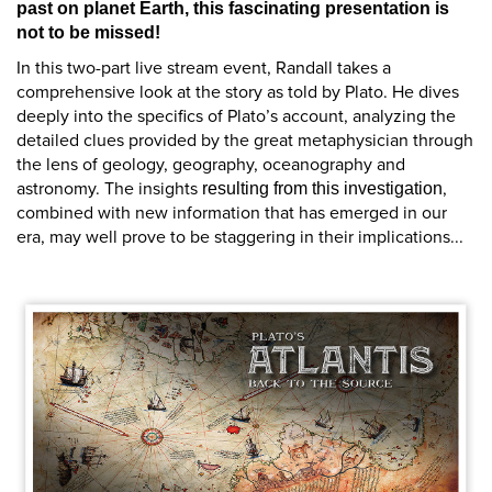
past on planet Earth, this fascinating presentation is
not to be missed!
In this two-part live stream event, Randall takes a
comprehensive look at the story as told by Plato. He dives
deeply into the specifics of Plato’s account, analyzing the
detailed clues provided by the great metaphysician through
the lens of geology, geography, oceanography and
astronomy. The insights
,
resulting from this investigation
combined with new information that has emerged in our
era, may well prove to be staggering in their implications...