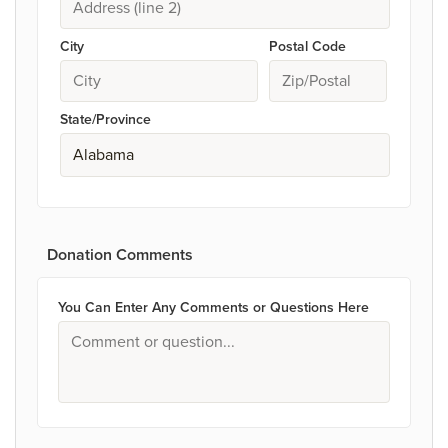
City
Postal Code
State/Province
Donation Comments
You Can Enter Any Comments or Questions Here