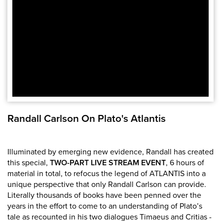
Randall Carlson On Plato's Atlantis
Illuminated by emerging new evidence, Randall has created
this special,
TWO-PART LIVE STREAM
EVENT
, 6 hours of
material in total, to refocus the legend of ATLANTIS into a
unique perspective that only Randall Carlson can provide.
Literally thousands of books have been penned over the
years in the effort to come to an understanding of Plato’s
tale as recounted in his two dialogues Timaeus and Critias -