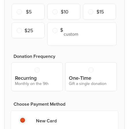
$5
$10
$15
$25
Donation Frequency
Recurring
One-Time
Monthly on the 9th
Gift a single donation
Choose Payment Method
New Card