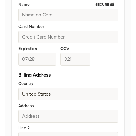
Name
SECURE
Card Number
Expiration
CCV
Billing Address
Country
Address
Line 2