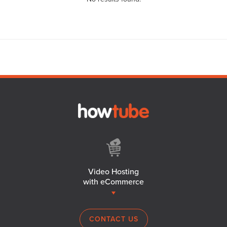
Video Hosting
with eCommerce
CONTACT US