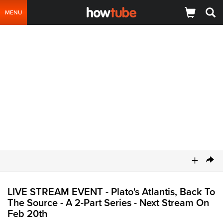
MENU
+
LIVE STREAM EVENT - Plato's Atlantis, Back To
The Source - A 2-Part Series - Next Stream On
Feb 20th